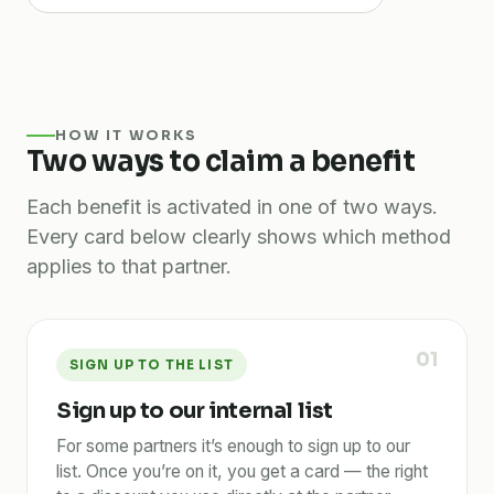
HOW IT WORKS
Two ways to claim a benefit
Each benefit is activated in one of two ways.
Every card below clearly shows which method
applies to that partner.
01
SIGN UP TO THE LIST
Sign up to our internal list
For some partners it’s enough to sign up to our
list. Once you’re on it, you get a card — the right