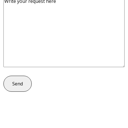
Comments
(Required)
Send