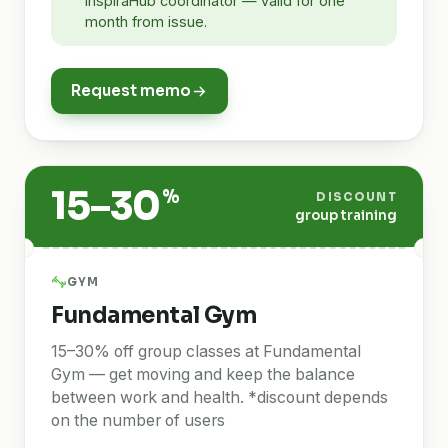
InspiraHub coordinator — valid for one
month from issue.
Request memo
15–30
%
DISCOUNT
group training
GYM
Fundamental Gym
15–30% off group classes at Fundamental
Gym — get moving and keep the balance
between work and health. *discount depends
on the number of users