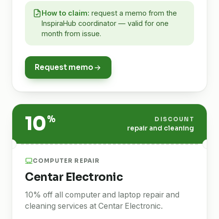
How to claim:
request a memo from the
InspiraHub coordinator — valid for one
month from issue.
Request memo
10
%
DISCOUNT
repair and cleaning
COMPUTER REPAIR
Centar Electronic
10% off all computer and laptop repair and
cleaning services at Centar Electronic.