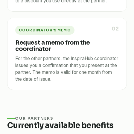
to a discount you use directly at the partner.
02
COORDINATOR’S MEMO
Request a memo from the
coordinator
For the other partners, the InspiraHub coordinator
issues you a confirmation that you present at the
partner. The memo is valid for one month from
the date of issue.
OUR PARTNERS
Currently available benefits