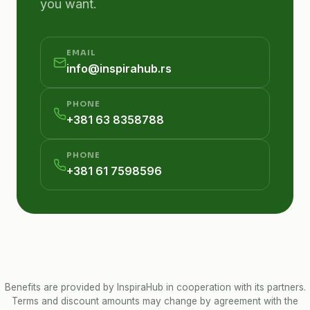
you want.
EMAIL
info@inspirahub.rs
PHONE
+381 63 8358788
PHONE
+381 61 7598596
Benefits are provided by InspiraHub in cooperation with its partners.
Terms and discount amounts may change by agreement with the