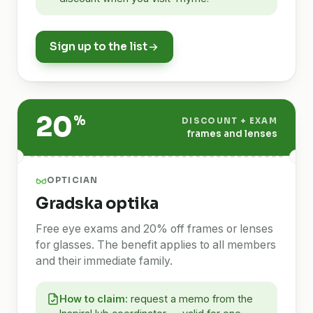
Sign up to the list
20
%
DISCOUNT + EXAM
frames and lenses
OPTICIAN
Gradska optika
Free eye exams and 20% off frames or lenses
for glasses. The benefit applies to all members
and their immediate family.
How to claim:
request a memo from the