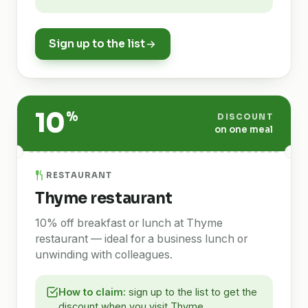
Sign up to the list
10
%
DISCOUNT
on one meal
RESTAURANT
Thyme restaurant
10% off breakfast or lunch at Thyme
restaurant — ideal for a business lunch or
unwinding with colleagues.
How to claim:
sign up to the list to get the
discount when you visit Thyme.