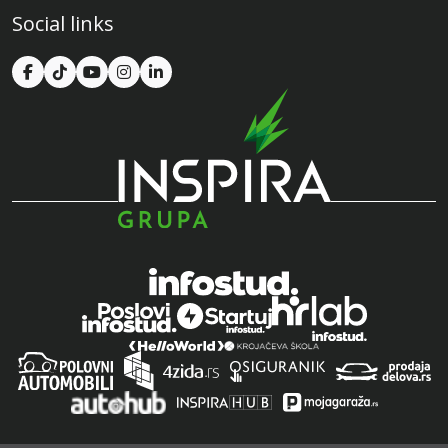
Social links