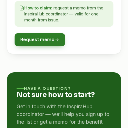
How to claim:
request a memo from the
InspiraHub coordinator — valid for one
month from issue.
Request memo
HAVE A QUESTION?
Not sure how to start?
Get in touch with the InspiraHub
coordinator — we’ll help you sign up to
the list or get a memo for the benefit