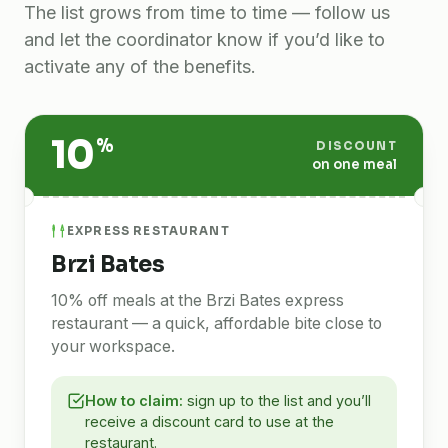
The list grows from time to time — follow us
and let the coordinator know if you’d like to
activate any of the benefits.
10
%
DISCOUNT
on one meal
EXPRESS RESTAURANT
Brzi Bates
10% off meals at the Brzi Bates express
restaurant — a quick, affordable bite close to
your workspace.
How to claim:
sign up to the list and you’ll
receive a discount card to use at the
restaurant.