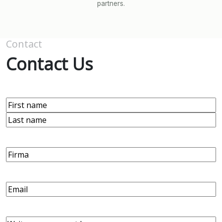
partners.
Contact
Contact Us
Name
(Required)
First
Last
Firma
Email
(Required)