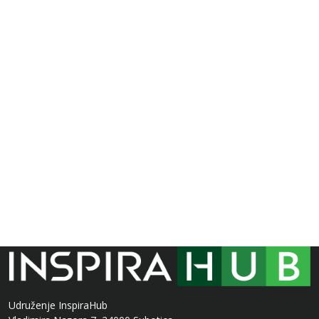
Udruženje InspiraHub