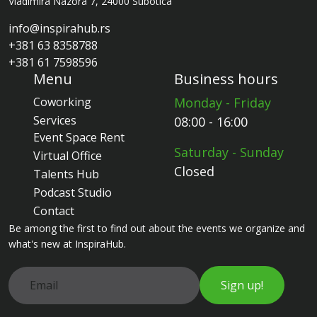
Vladimira Nazora 7, 24000 Subotica
info@inspirahub.rs
+381 63 8358788
+381 61 7598596
Menu
Business hours
Coworking
Monday - Friday
Services
08:00 - 16:00
Event Space Rent
Saturday - Sunday
Virtual Office
Closed
Talents Hub
Podcast Studio
Contact
Be among the first to find out about the events we organize and
what's new at InspiraHub.
Sign up!