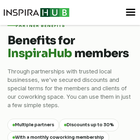
PARTNER BENEFITS
Benefits for
InspiraHub
members
Through partnerships with trusted local
businesses, we’ve secured discounts and
special terms for the members and clients of
our coworking space. You can use them in just
a few simple steps.
Multiple partners
Discounts up to 30%
With a monthly coworking membership